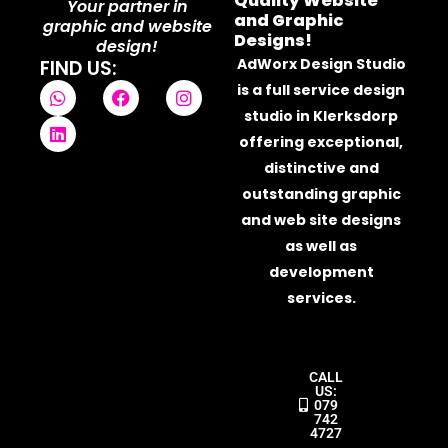
Quality Website
Your partner in
and Graphic
graphic and website
Designs!
design!
AdWorx Design Studio
FIND US:
W
L
F
I
is a full service design
h
i
a
n
studio in Klerksdorp
a
n
c
s
t
k
e
t
offering exceptional,
s
e
b
a
distinctive and
a
d
o
g
outstanding graphic
p
i
o
r
p
n
k
a
and web site designs
m
as well as
development
services.
CALL
US:
079
742
4727