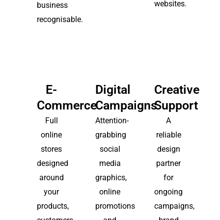
websites.
business
recognisable.
E-
Digital
Creative
Commerce
Campaigns
Support
Full
Attention-
A
online
grabbing
reliable
stores
social
design
designed
media
partner
around
graphics,
for
your
online
ongoing
products,
promotions
campaigns,