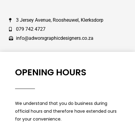
3 Jersey Avenue, Roosheuwel, Klerksdorp
079 742 4727
info@adworxgraphicdesigners.co.za
OPENING HOURS
We understand that you do business during
official hours and therefore have extended ours
for your convenience.