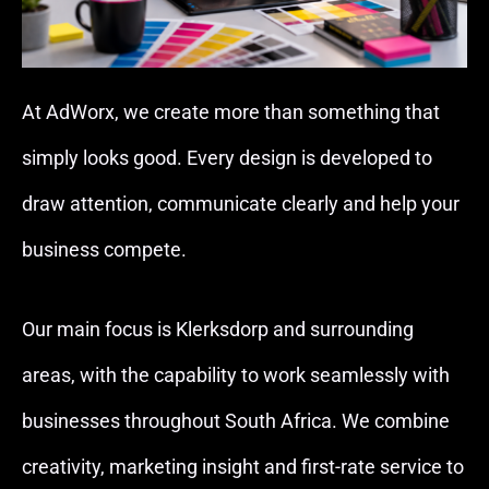
At AdWorx, we create more than something that
simply looks good. Every design is developed to
draw attention, communicate clearly and help your
business compete.
Our main focus is Klerksdorp and surrounding
areas, with the capability to work seamlessly with
businesses throughout South Africa. We combine
creativity, marketing insight and first-rate service to