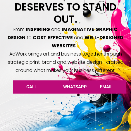
DESERVES TO STAND
OUT.
From
INSPIRING
and
IMAGINATIVE
GRAPHIC
DESIGN
to
COST
EFFECTIVE
and
WELL
-DESIGNED
WEBSITES
…
AdWorx brings art and business together through
strategic print, brand and website design—crafted
around what makes your business different.
CALL
WHATSAPP
EMAIL