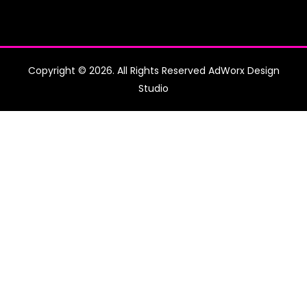
Copyright © 2026. All Rights Reserved AdWorx Design
Studio