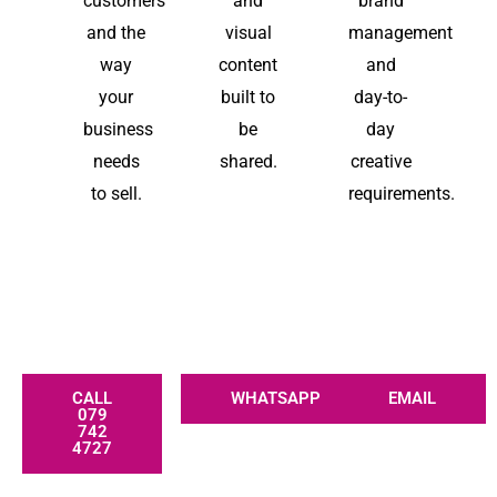
customers
and
brand
and the
visual
management
way
content
and
your
built to
day-to-
business
be
day
needs
shared.
creative
to sell.
requirements.
CALL
WHATSAPP
EMAIL
079
742
4727