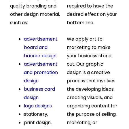
quality branding and
required to have the
other design material,
desired effect on your
such as:
bottom line.
advertisement
We apply art to
board and
marketing to make
banner design.
your business stand
advertisement
out. Our graphic
and promotion
design is a creative
design
.
process that involves
business card
the developing ideas,
design
.
creating visuals, and
logo designs.
organizing content for
stationery,
the purpose of selling,
print design,
marketing, or