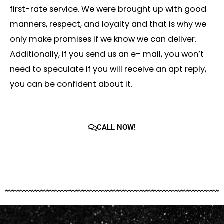
first-rate service. We were brought up with good
manners, respect, and loyalty and that is why we
only make promises if we know we can deliver.
Additionally, if you send us an e- mail, you won’t
need to speculate if you will receive an apt reply,
you can be confident about it.
CALL NOW!