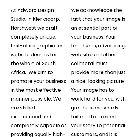
At AdWorx Design
We acknowledge the
Studio, in Klerksdorp,
fact that your image is
Northwest we craft
an essential part of
completely unique,
your business. Your
first-class graphic and
brochures, advertising,
website designs for
web site and other
the whole of South
collateral must
Africa. We aim to
provide more than just
promote your business
a nice-looking picture.
in the most effective
Your image has to
manner possible. We
work hard for you, with
are skilled,
graphics and words
experienced and
tailored to present
completely capable of
your story to potential
providing equally high-
customers, and it is