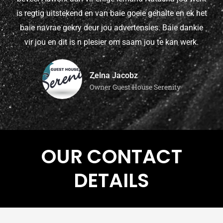
is regtig uitstekend en van baie goeie gehalte en ek het
baie navrae gekry deur jou advertensies. Baie dankie
vir jou en dit is n plesier om saam jou te kan werk.
Zelna Jacobz
Owner Guest House Serenity
OUR CONTACT
DETAILS