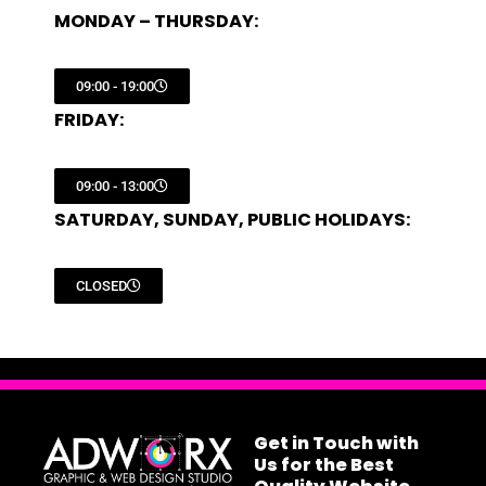
MONDAY – THURSDAY:
09:00 - 19:00
FRIDAY:
09:00 - 13:00
SATURDAY, SUNDAY, PUBLIC HOLIDAYS:
CLOSED
Get in Touch with
Us for the Best