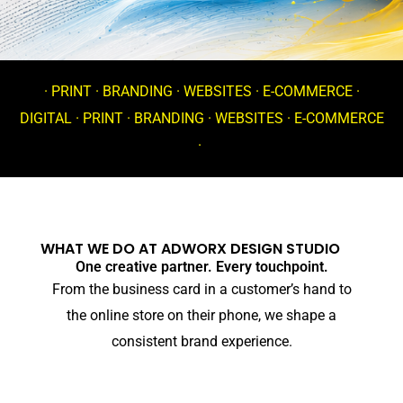
· PRINT · BRANDING · WEBSITES · E-COMMERCE ·
DIGITAL · PRINT · BRANDING · WEBSITES · E-COMMERCE
·
WHAT WE DO AT ADWORX DESIGN STUDIO
One creative partner. Every touchpoint.
From the business card in a customer’s hand to
the online store on their phone, we shape a
consistent brand experience.