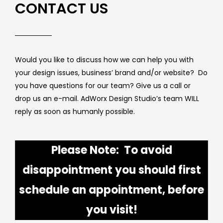
CONTACT US
Would you like to discuss how we can help you with
your design issues, business’ brand and/or website? Do
you have questions for our team? Give us a call or
drop us an e-mail. AdWorx Design Studio’s team WILL
reply as soon as humanly possible.
Please Note: To avoid
disappointment you should first
schedule an appointment, before
you visit!