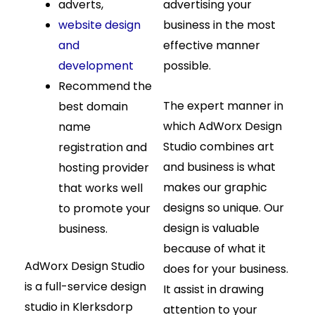
adverts,
advertising your
website design
business in the most
and
effective manner
development
possible.
Recommend the
The expert manner in
best domain
which AdWorx Design
name
Studio combines art
registration and
and business is what
hosting provider
makes our graphic
that works well
designs so unique. Our
to promote your
design is valuable
business.
because of what it
AdWorx Design Studio
does for your business.
is a full-service design
It assist in drawing
studio in Klerksdorp
attention to your