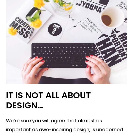
IT IS NOT ALL ABOUT
DESIGN…
We’re sure you will agree that almost as
important as awe-inspiring design, is unadorned