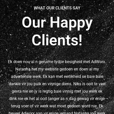
WHAT OUR CLIENTS SAY
Our Happy
Clients!
Ek doen nou al n geruime tydjie besigheid met AdWorx.
Natasha het my website gedoen en doen al my
advertensie werk. Ek kan met eerlikheid se baie baie
dankie vir jou puik en vinnige diens. Niks is ooit te veel
gevra nie en jy is regtig baie vinnig met jou werk ek
dink nie ek het al ooit langer as n dag gewag vir enige
terug voer of vir werk wat moet gedoen word nie. Ek
beveel Adworx aan vir enige iemand Natasha jou werk