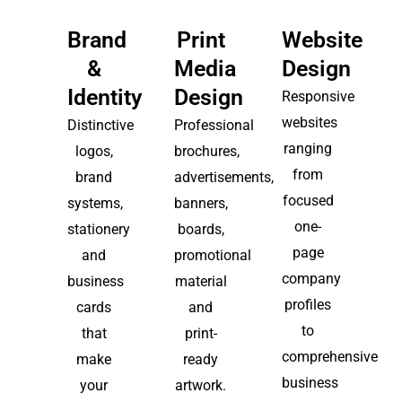
Brand
Print
Website
&
Media
Design
Identity
Design
Responsive
websites
Distinctive
Professional
ranging
logos,
brochures,
from
brand
advertisements,
focused
systems,
banners,
one-
stationery
boards,
page
and
promotional
company
business
material
profiles
cards
and
to
that
print-
comprehensive
make
ready
business
your
artwork.