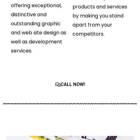
offering exceptional,
products and services
distinctive and
by making you stand
outstanding graphic
apart from your
and web site design as
competitors.
well as development
services.
CALL NOW!