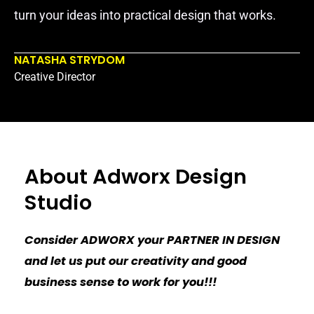
turn your ideas into practical design that works.
NATASHA STRYDOM
Creative Director
About Adworx Design
Studio
Consider ADWORX your PARTNER IN DESIGN
and let us put our creativity and good
business sense to work for you!!!