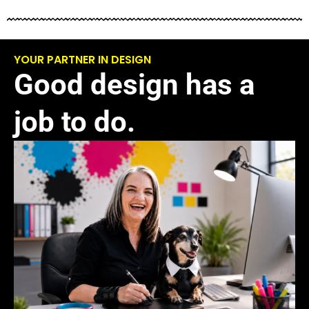
YOUR PARTNER IN DESIGN
Good design has a
job to do.