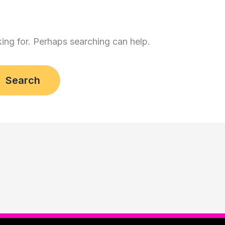
king for. Perhaps searching can help.