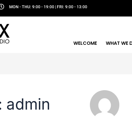
MON - THU: 9:00 - 19:00 | FRI: 9:00 - 13:00
WELCOME
WHAT WE 
: admin