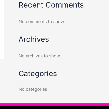
Recent Comments
No comments to show.
Archives
No archives to show.
Categories
No categories