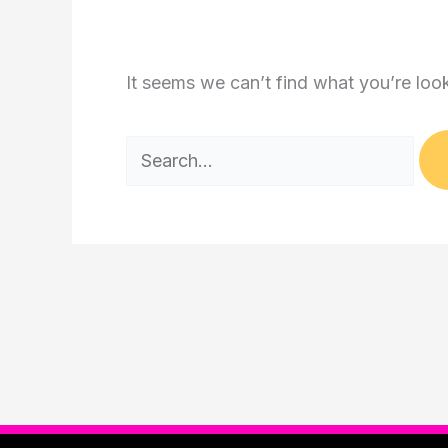
It seems we can’t find what you’re loo