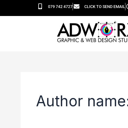
Skip
Search
079 742 4727
CLICK TO SEND EMAIL
to
for:
content
Author name