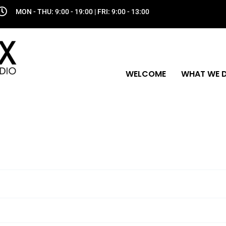
MON - THU: 9:00 - 19:00 | FRI: 9:00 - 13:00
WELCOME
WHAT WE 