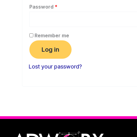
Password
*
Remember me
Log in
Lost your password?