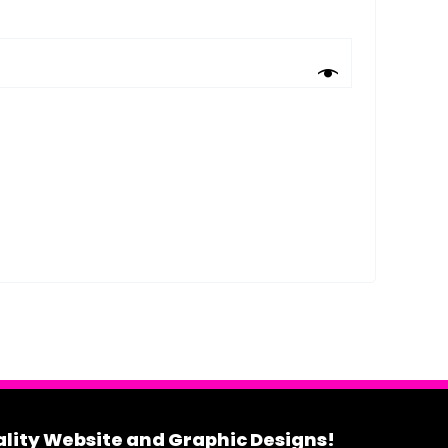
uality Website and Graphic Designs!