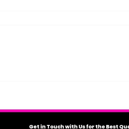
Get in Touch with Us for the Best Q