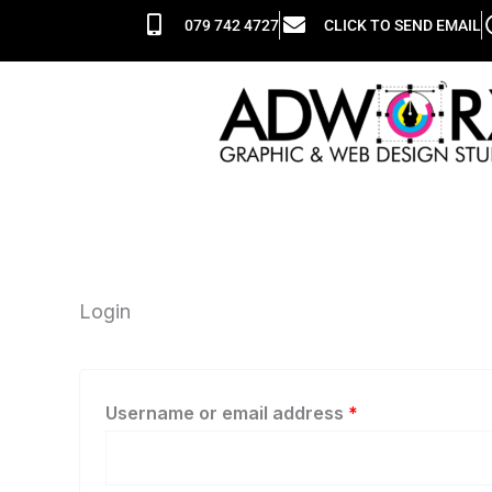
Skip
Required
Required
079 742 4727
CLICK TO SEND EMAIL
to
content
Login
Username or email address
*